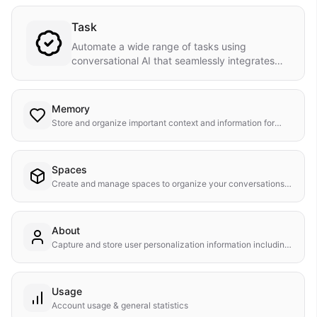
Task
Automate a wide range of tasks using
conversational AI that seamlessly integrates
with your workflow.
Memory
Store and organize important context and information for
your conversations.
Spaces
Create and manage spaces to organize your conversations
and content.
About
Capture and store user personalization information including
name and description in their contact record.
Usage
Account usage & general statistics