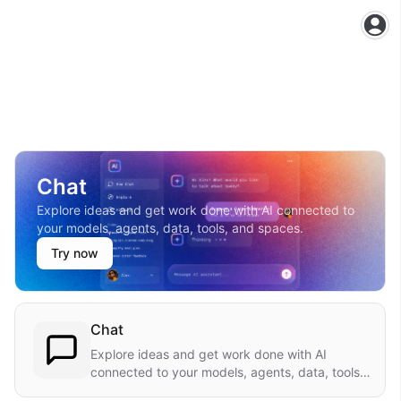
Ope
Chat
Explore ideas and get work done with AI connected to
your models, agents, data, tools, and spaces.
Try now
Chat
Explore ideas and get work done with AI
connected to your models, agents, data, tools,
and spaces.